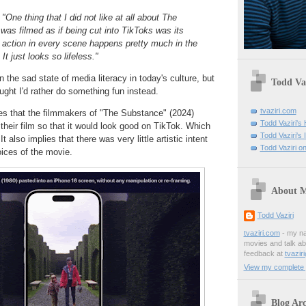
:
"One thing that I did not like at all about The
as filmed as if being cut into TikToks was its
 action in every scene happens pretty much in the
It just looks so lifeless."
n the sad state of media literacy in today's culture, but
Todd Vaz
ught I'd rather do something fun instead.
tvaziri.com
ies that the filmmakers of "The Substance" (2024)
Todd Vaziri'
their film so that it would look good on TikTok. Which
Todd Vaziri's
t also implies that there was very little artistic intent
Todd Vaziri on
ices of the movie.
About 
Todd Vaziri
tvaziri.com
- my na
movies and talk ab
feedback at
tvazir
View my complete p
Blog Arc