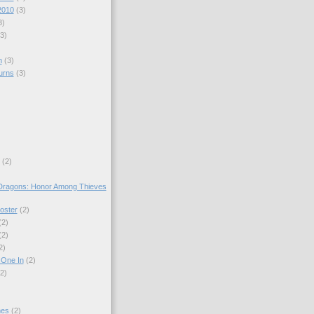
2010
(3)
3)
(3)
n
(3)
urns
(3)
)
(2)
ragons: Honor Among Thieves
oster
(2)
(2)
(2)
2)
 One In
(2)
(2)
mes
(2)