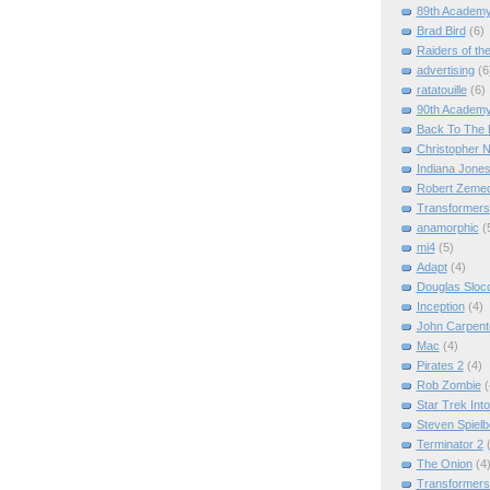
89th Academ
Brad Bird
(6)
Raiders of th
advertising
(6
ratatouille
(6)
90th Academ
Back To The 
Christopher N
Indiana Jone
Robert Zemec
Transformers
anamorphic
(
mi4
(5)
Adapt
(4)
Douglas Slo
Inception
(4)
John Carpent
Mac
(4)
Pirates 2
(4)
Rob Zombie
(
Star Trek Int
Steven Spielb
Terminator 2
The Onion
(4
Transformers