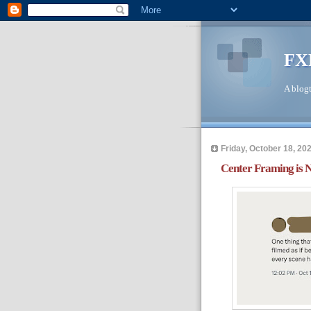
FX
A blogt
Friday, October 18, 20
Center Framing is 