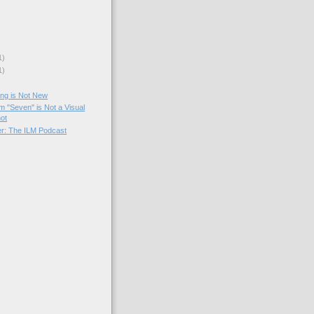
1)
1)
ng is Not New
m "Seven" is Not a Visual
hot
er: The ILM Podcast
)