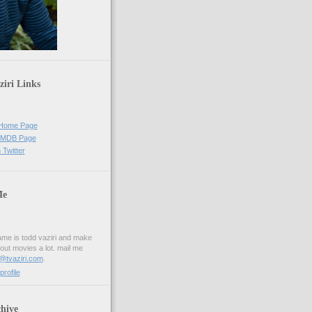
iri Links
s Home Page
 IMDB Page
 Twitter
Me
me is todd vaziri and make
out movies a lot. mail me
i@tvaziri.com
.
rofile
hive