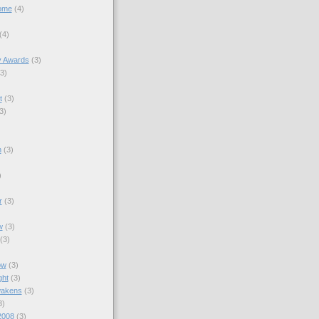
ome
(4)
(4)
y Awards
(3)
(3)
t
(3)
3)
n
(3)
)
r
(3)
w
(3)
(3)
)
ow
(3)
ght
(3)
wakens
(3)
3)
2008
(3)