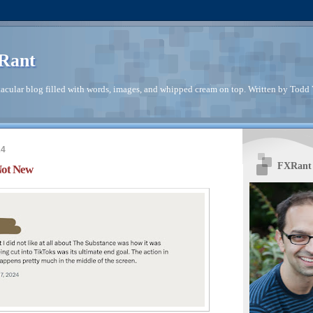
Rant
acular blog filled with words, images, and whipped cream on top. Written by Todd V
24
FXRant 
Not New