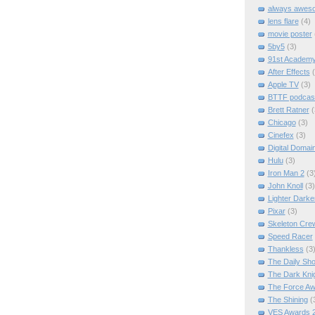
always awes
lens flare
(4)
movie poster
5by5
(3)
91st Academ
After Effects
Apple TV
(3)
BTTF podcas
Brett Ratner
(
Chicago
(3)
Cinefex
(3)
Digital Domai
Hulu
(3)
Iron Man 2
(3
John Knoll
(3)
Lighter Darke
Pixar
(3)
Skeleton Cre
Speed Racer
Thankless
(3
The Daily Sh
The Dark Kni
The Force A
The Shining
(
VES Awards 