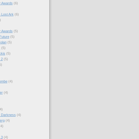
y Awards
(6)
e Lost Ark
(6)
)
y Awards
(5)
Future
(5)
olan
(5)
s
(5)
kis
(5)
 2
(5)
5)
combe
(4)
er
(4)
4)
o Darkness
(4)
erg
(4)
(4)
)
 3
(4)