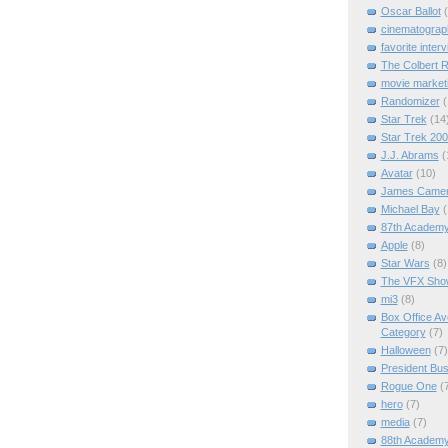
Oscar Ballot
cinematograp
favorite inter
The Colbert R
movie marketi
Randomizer
(
Star Trek
(14
Star Trek 20
J.J. Abrams
(
Avatar
(10)
James Came
Michael Bay
(
87th Academ
Apple
(8)
Star Wars
(8)
The VFX Sho
mi3
(8)
Box Office A
Category
(7)
Halloween
(7)
President Bu
Rogue One
(
hero
(7)
media
(7)
88th Academ