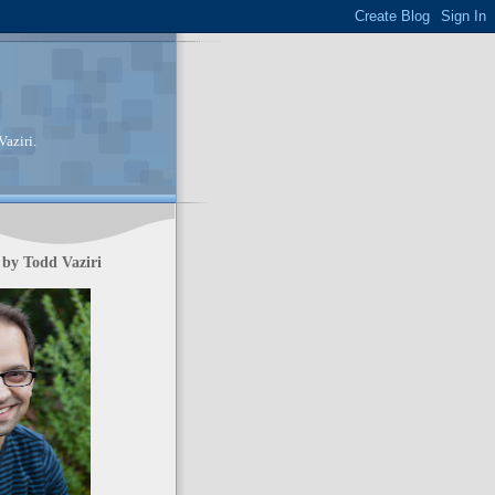
aziri.
by Todd Vaziri