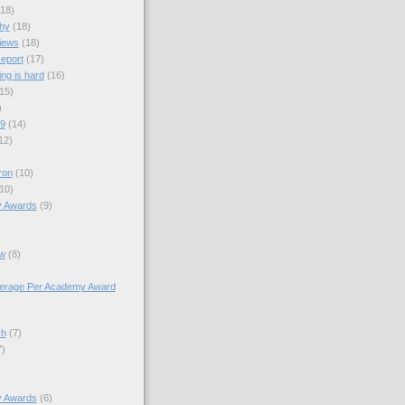
(18)
hy
(18)
views
(18)
eport
(17)
ng is hard
(16)
15)
)
09
(14)
12)
ron
(10)
10)
y Awards
(9)
w
(8)
verage Per Academy Award
sh
(7)
7)
y Awards
(6)