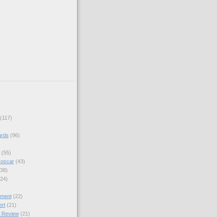
(117)
rds
(96)
(55)
 oscar
(43)
(38)
(24)
ment
(22)
ert
(21)
 Review
(21)