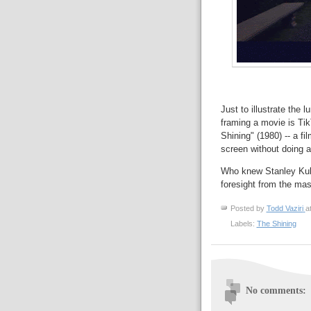
Just to illustrate the 
framing a movie is Tik
Shining" (1980) -- a fi
screen without doing a
Who knew Stanley Kubr
foresight from the mas
Posted by
Todd Vaziri
a
Labels:
The Shining
No comments: