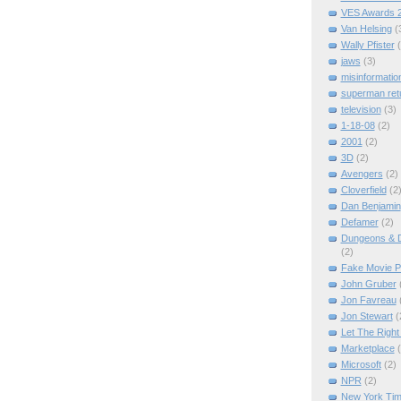
VES Awards 
Van Helsing
(
Wally Pfister
jaws
(3)
misinformatio
superman ret
television
(3)
1-18-08
(2)
2001
(2)
3D
(2)
Avengers
(2)
Cloverfield
(2
Dan Benjamin
Defamer
(2)
Dungeons & D
(2)
Fake Movie P
John Gruber
Jon Favreau
Jon Stewart
(
Let The Right
Marketplace
Microsoft
(2)
NPR
(2)
New York Ti