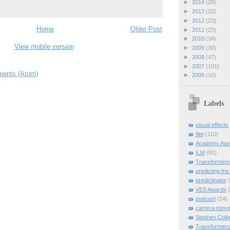
►
2014
(20)
►
2013
(22)
►
2012
(23)
Home
Older Post
►
2011
(23)
►
2010
(34)
View mobile version
►
2009
(30)
►
2008
(47)
►
2007
(101)
ents (Atom)
►
2006
(10)
Labels
visual effects
film
(110)
Academy Awa
ILM
(81)
Transformers
predicting the
predictinator
VES Awards
podcast
(24)
camera move
Stephen Colb
Transformers