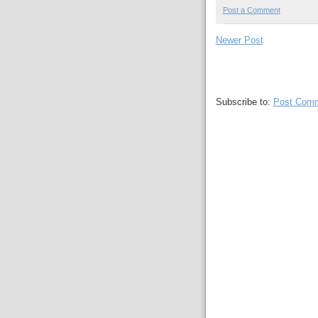
Post a Comment
Newer Post
Subscribe to:
Post Comm