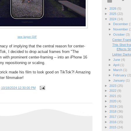
►
2026
(5)
►
2025
(22)
▼
2024
(14)
►
December
(
►
November
(
▼
October
(3)
see larger GIF
Center Frami
This Shot fro
lunacy of implying that the central reason for center-
Effects S
Tok, I decided to drop actual frames from "The
Lighter Dark
lm with prominent center-framing -- into an iPhone 16
►
June
(4)
ny repositioning or scaling.
►
April
(1)
►
March
(1)
ick made his film to look good on TikTok?! Amazing
►
February
(2
ter filmmaker!
►
January
(1)
►
2023
(25)
t
10/18/2024 12:30:00 PM
►
2022
(9)
►
2021
(6)
►
2020
(4)
►
2019
(16)
►
2018
(36)
►
2017
(16)
►
2016
(15)
►
2015
(24)