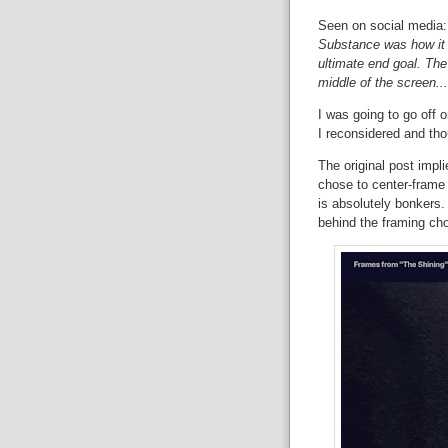
Seen on social media
Substance was how it w
ultimate end goal. The
middle of the screen... 
I was going to go off o
I reconsidered and tho
The original post impl
chose to center-frame 
is absolutely bonkers. I
behind the framing cho